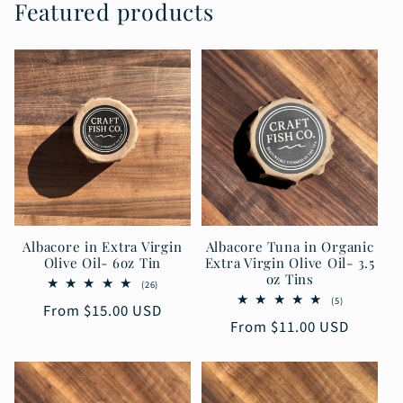
Featured products
Albacore in Extra Virgin
Albacore Tuna in Organic
Olive Oil- 6oz Tin
Extra Virgin Olive Oil- 3.5
oz Tins
26
(26)
total
5
(5)
Regular
From $15.00 USD
reviews
total
Regular
From $11.00 USD
reviews
price
price