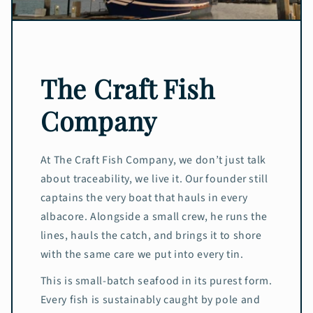
The Craft Fish
Company
At The Craft Fish Company, we don’t just talk
about traceability, we live it. Our founder still
captains the very boat that hauls in every
albacore. Alongside a small crew, he runs the
lines, hauls the catch, and brings it to shore
with the same care we put into every tin.
This is small-batch seafood in its purest form.
Every fish is sustainably caught by pole and