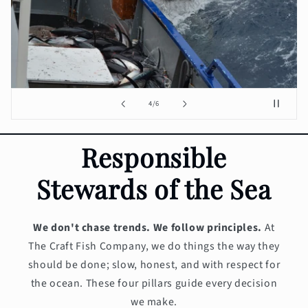
of
4
/
6
Responsible
Stewards of the Sea
We don't chase trends. We follow principles.
At
The Craft Fish Company, we do things the way they
should be done; slow, honest, and with respect for
the ocean. These four pillars guide every decision
we make.