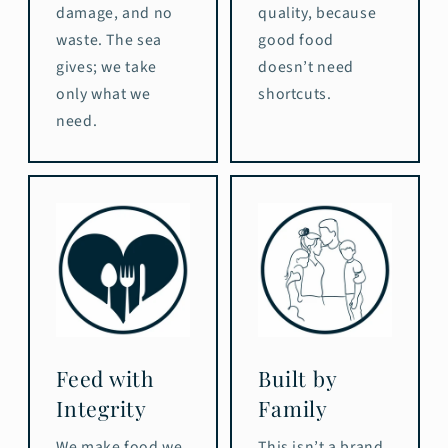
damage, and no
quality, because
waste. The sea
good food
gives; we take
doesn’t need
only what we
shortcuts.
need.
Feed with
Built by
Integrity
Family
We make food we
This isn’t a brand