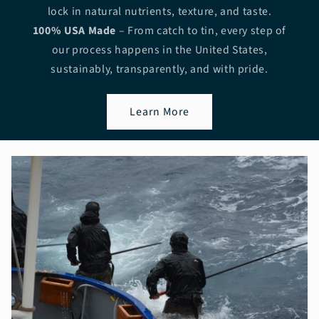
lock in natural nutrients, texture, and taste.
100% USA Made
– From catch to tin, every step of
our process happens in the United States,
sustainably, transparently, and with pride.
Learn More