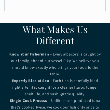
What Makes Us
Different
Know Your Fisherman
– Every albacore is caught by
our family, aboard our vessel Piky. We believe you
should know exactly who brings your food to the
table.
Expertly Bled at Sea
– Each fish is carefully bled
right after it is caught for a cleaner flavor, longer
shelf life, and sushi-grade quality.
Single-Cook Process
– Unlike mass-produced tuna
that’s cooked twice, we cook our fish only once to