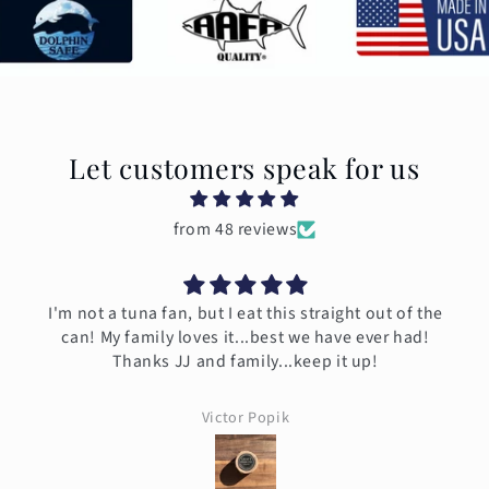
Let customers speak for us
from 48 reviews
I'm not a tuna fan, but I eat this straight out of the
can! My family loves it...best we have ever had!
Thanks JJ and family...keep it up!
Victor Popik