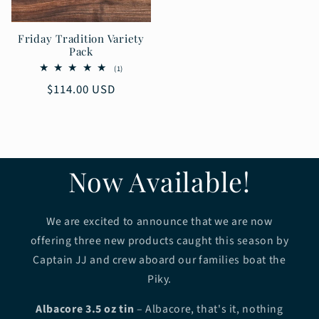
Friday Tradition Variety
Pack
1
(1)
total
Regular
$114.00 USD
reviews
price
Now Available!
We are excited to announce that we are now
offering three new products caught this season by
Captain JJ and crew aboard our families boat the
Piky.
Albacore 3.5 oz tin
– Albacore, that's it, nothing