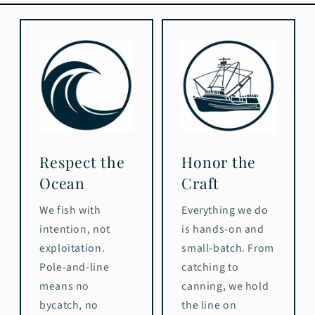
Respect the
Honor the
Ocean
Craft
We fish with
Everything we do
intention, not
is hands-on and
exploitation.
small-batch. From
Pole-and-line
catching to
means no
canning, we hold
bycatch, no
the line on