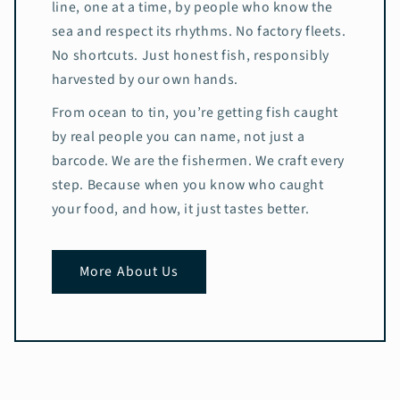
line, one at a time, by people who know the
sea and respect its rhythms. No factory fleets.
No shortcuts. Just honest fish, responsibly
harvested by our own hands.
From ocean to tin, you’re getting fish caught
by real people you can name, not just a
barcode. We are the fishermen. We craft every
step. Because when you know who caught
your food, and how, it just tastes better.
More About Us