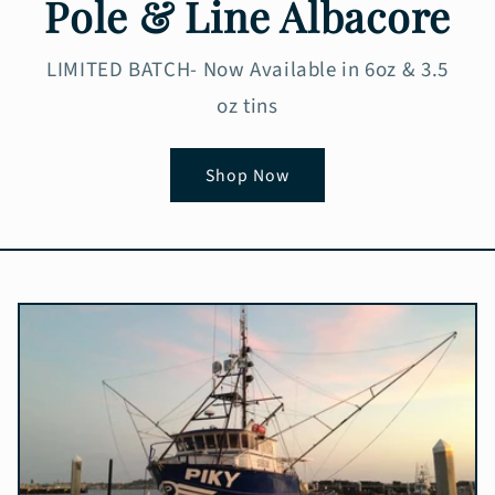
Pole & Line Albacore
LIMITED BATCH- Now Available in 6oz & 3.5
oz tins
Shop Now