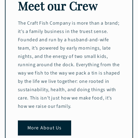
Meet our Crew
The Craft Fish Company is more than a brand;
it’s a family business in the truest sense.
Founded and run by a husband-and-wife
team, it’s powered by early mornings, late
nights, and the energy of two small kids,
running around the dock. Everything from the
way we fish to the way we pack a tin is shaped
by the life we live together: one rooted in
sustainability, health, and doing things with
care. This isn’t just how we make food, it’s
how we raise our family.
More About Us