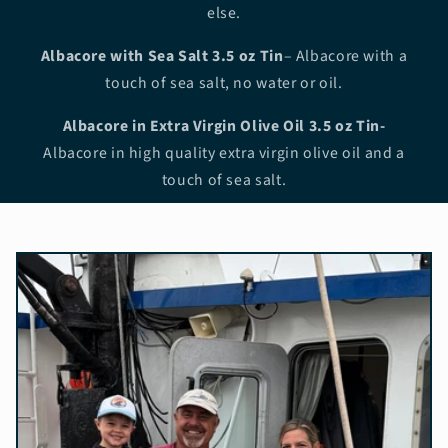
else.
Albacore with Sea Salt
3.5 oz Tin
– Albacore with a
touch of sea salt, no water or oil.
Albacore in Extra Virgin Olive Oil 3.5 oz Tin-
Albacore in high quality extra virgin olive oil and a
touch of sea salt.