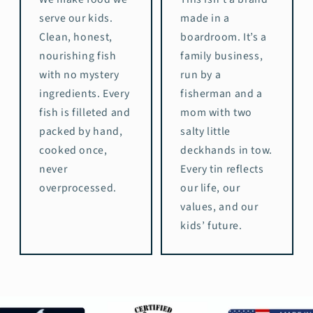
serve our kids.
made in a
Clean, honest,
boardroom. It’s a
nourishing fish
family business,
with no mystery
run by a
ingredients. Every
fisherman and a
fish is filleted and
mom with two
packed by hand,
salty little
cooked once,
deckhands in tow.
never
Every tin reflects
overprocessed.
our life, our
values, and our
kids’ future.