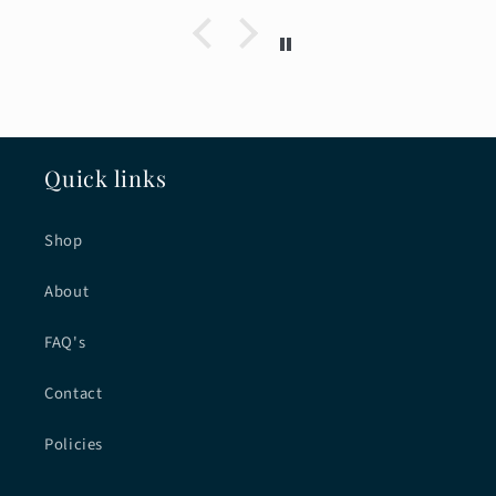
Quick links
Shop
About
FAQ's
Contact
Policies