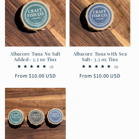
Albacore Tuna No Salt
Albacore Tuna with Sea
Added- 3.5 oz Tins
Salt- 3.5 oz Tins
2
5
(2)
(5)
total
total
Regular
From $10.00 USD
Regular
From $10.00 USD
reviews
reviews
price
price