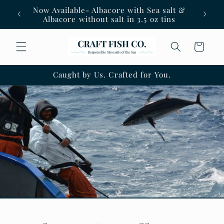
Skip to
Now Available- Albacore with Sea salt &
content
Albacore without salt in 3.5 oz tins
Cart
Caught by Us. Crafted for You.